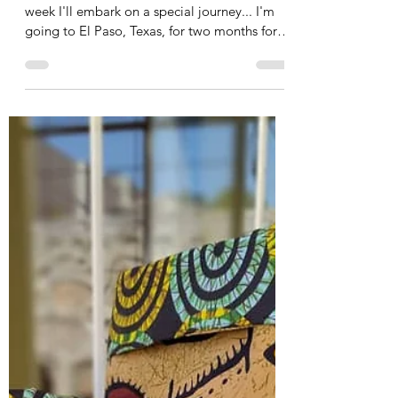
Susanne
Oct 2, 2025
5 min read
A special journey: two months
in the US
Dear all, A new month has begun and in a
week I'll embark on a special journey... I'm
going to El Paso, Texas, for two months for
an...