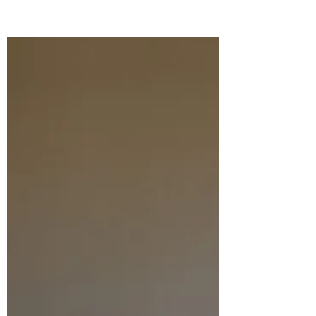
the link below: https://mklm.org/our-
blog/finding-grace-or-is-it-grace-finding-me/
The most recent updates about the
Work&Shop are on our website
www.workandshop.co.tz and via Instagram:
workandshop_mwanza. We are steadily
continuing with all developments! It turns
out it is all taking much more time than we
could have foreseen. We have also had a
number of setbacks, but God is good ....