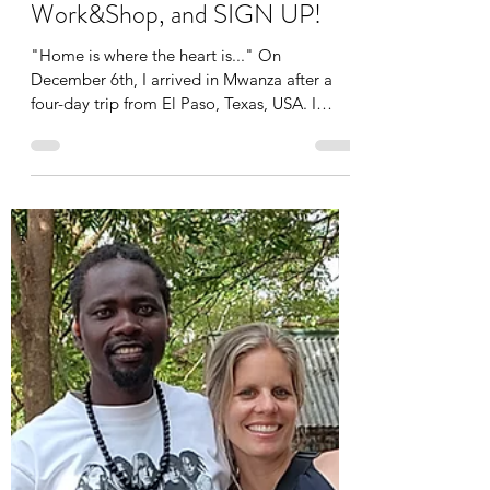
Susanne
Dec 23, 2025
7 min read
Back home, special time in the
US, update about the
Work&Shop, and SIGN UP!
"Home is where the heart is..." On
December 6th, I arrived in Mwanza after a
four-day trip from El Paso, Texas, USA. I
couldn't have wished for a better birthday
present than being reunited with Lau and the
kids! I've missed them so much these past
two months. I'm grateful that everything
went well at home, and extra hugs for Dad
Lau for taking such good care of him! Nelson
had to get used to me again and found it a