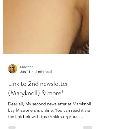
Susanne
Jun 11
2 min read
Link to 2nd newsletter
(Maryknoll) & more!
Dear all, My second newsletter at Maryknoll
Lay Missioners is online. You can read it via