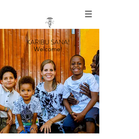
KARIBU SANA!
Welcome!