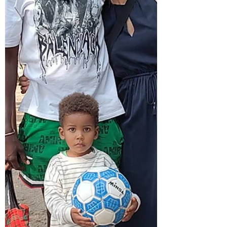
bit strange that I was suddenly back. Due to
the unrest in T