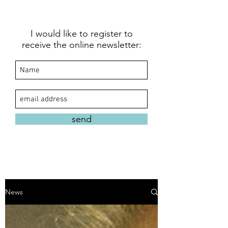
I would like to register to
receive the online newsletter:
send
News