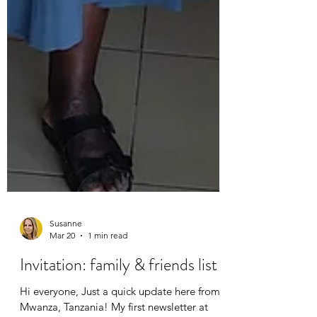
Susanne