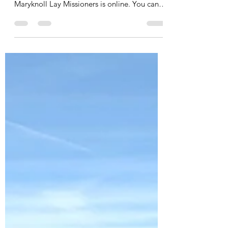
Mar 20
1 min read
Invitation: family & friends list
Hi everyone, Just a quick update here from
Mwanza, Tanzania! My first newsletter at
Maryknoll Lay Missioners is online. You can
read it via the link below (it is in English):
https://mklm.org/tanzania/a-new-chapter-in-
a-familiar-story/ The most recent updates
about the Work&Shop are on our website:
www.workandshop.co.tz and via Instagram:
workandshop_mwanza If you haven’t signed
up for my “Family & Friends List” yet, there’s
still time! Just click the button below and
add y